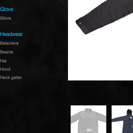
Glove
Glove
Headwear
Balaclava
Beanie
Hat
Hood
Neck gaiter