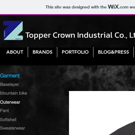
This site was designed with the
.com
web
Topper Crown Industrial Co., L
ABOUT
BRANDS
PORTFOLIO
BLOG&PRESS
Garment
Baselayer
Mountain bike
Outerwear
Pant
Softshell
Sweaterwear